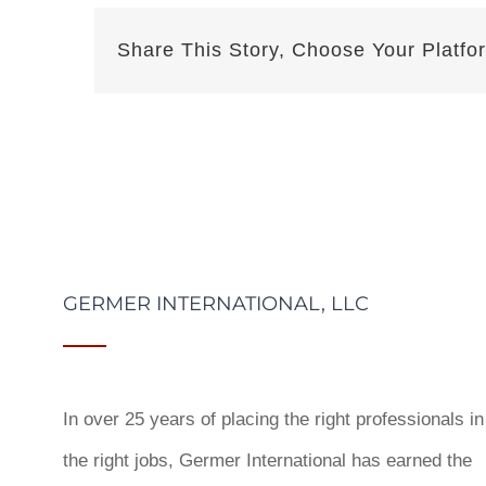
Share This Story, Choose Your Platfo
GERMER INTERNATIONAL, LLC
In over 25 years of placing the right professionals in
the right jobs,
Germer International
has earned the