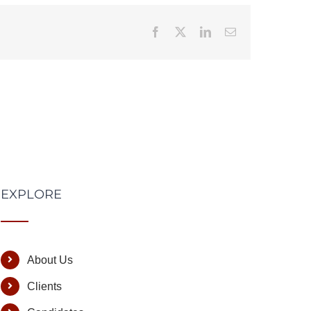
Facebook
X
LinkedIn
Email
EXPLORE
About Us
Clients