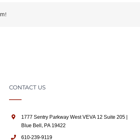
rm!
CONTACT US
1777 Sentry Parkway West VEVA 12 Suite 205 |
Blue Bell, PA 19422
610-239-9119