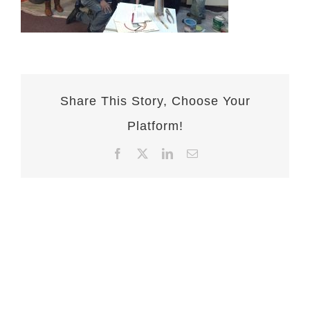
Share This Story, Choose Your
Platform!
Facebook
X
LinkedIn
Email