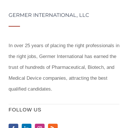
GERMER INTERNATIONAL, LLC
In over 25 years of placing the right professionals in
the right jobs,
Germer International
has earned the
trust of hundreds of Pharmaceutical, Biotech, and
Medical Device companies, attracting the best
qualified candidates.
FOLLOW US