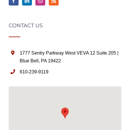
CONTACT US
1777 Sentry Parkway West VEVA 12 Suite 205 |
Blue Bell, PA 19422
610-239-9119