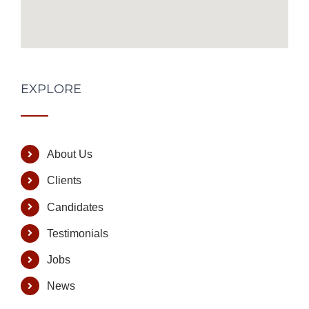
EXPLORE
About Us
Clients
Candidates
Testimonials
Jobs
News