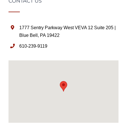
CONTACT US
1777 Sentry Parkway West VEVA 12 Suite 205 |
Blue Bell, PA 19422
610-239-9119