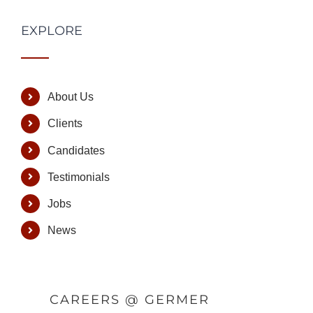
EXPLORE
About Us
Clients
Candidates
Testimonials
Jobs
News
CAREERS @ GERMER