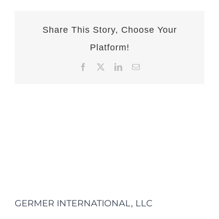
Share This Story, Choose Your
Platform!
Facebook
X
LinkedIn
Email
GERMER INTERNATIONAL, LLC