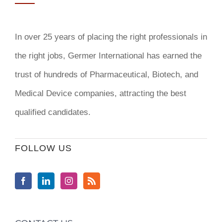
In over 25 years of placing the right professionals in
the right jobs,
Germer International
has earned the
trust of hundreds of Pharmaceutical, Biotech, and
Medical Device companies, attracting the best
qualified candidates.
FOLLOW US