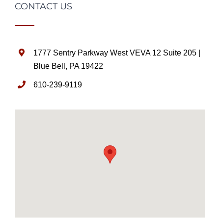
CONTACT US
1777 Sentry Parkway West VEVA 12 Suite 205 |
Blue Bell, PA 19422
610-239-9119