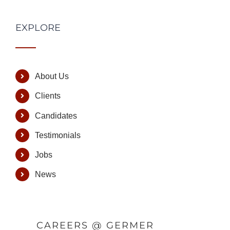
EXPLORE
About Us
Clients
Candidates
Testimonials
Jobs
News
CAREERS @ GERMER