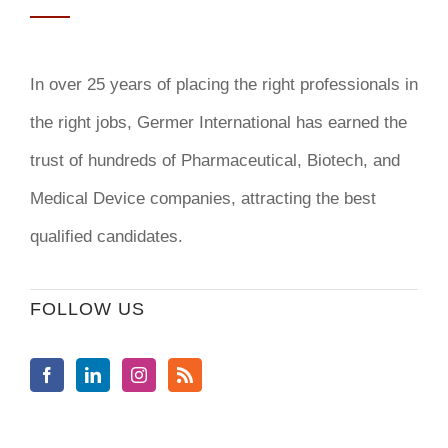
In over 25 years of placing the right professionals in
the right jobs,
Germer International
has earned the
trust of hundreds of Pharmaceutical, Biotech, and
Medical Device companies, attracting the best
qualified candidates.
FOLLOW US