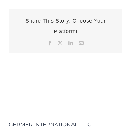
Share This Story, Choose Your
Platform!
Facebook
X
LinkedIn
Email
GERMER INTERNATIONAL, LLC