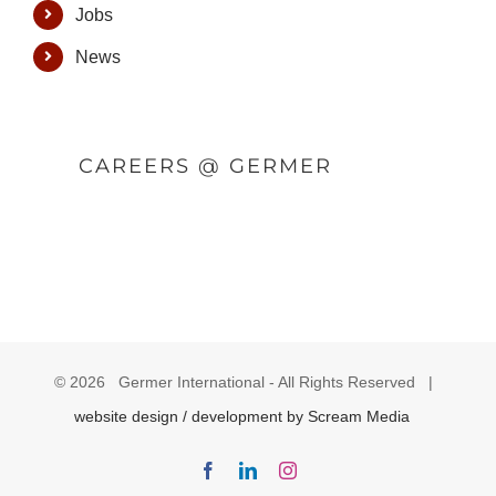
Jobs
News
CAREERS @ GERMER
©
2026 Germer International - All Rights Reserved |
website design / development by Scream Media
Facebook
LinkedIn
Instagram