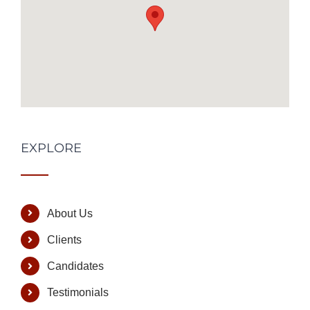
EXPLORE
About Us
Clients
Candidates
Testimonials