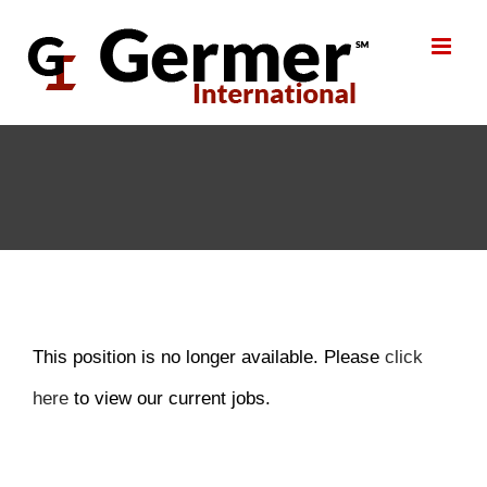
Skip
to
content
This position is no longer available. Please
click
here
to view our current jobs.