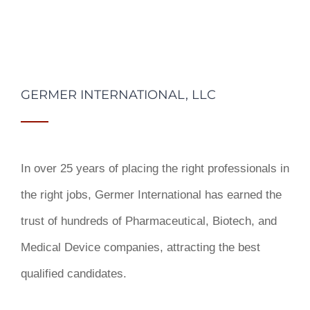
GERMER INTERNATIONAL, LLC
In over 25 years of placing the right professionals in
the right jobs,
Germer International
has earned the
trust of hundreds of Pharmaceutical, Biotech, and
Medical Device companies, attracting the best
qualified candidates.