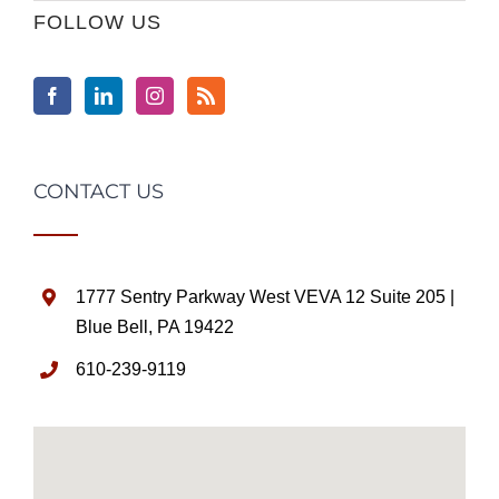
FOLLOW US
CONTACT US
1777 Sentry Parkway West VEVA 12 Suite 205 |
Blue Bell, PA 19422
610-239-9119