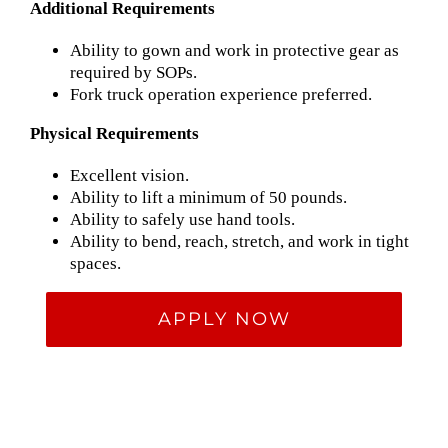
Additional Requirements
Ability to gown and work in protective gear as
required by SOPs.
Fork truck operation experience preferred.
Physical Requirements
Excellent vision.
Ability to lift a minimum of 50 pounds.
Ability to safely use hand tools.
Ability to bend, reach, stretch, and work in tight
spaces.
APPLY NOW