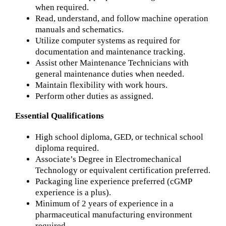
when required.
Read, understand, and follow machine operation
manuals and schematics.
Utilize computer systems as required for
documentation and maintenance tracking.
Assist other Maintenance Technicians with
general maintenance duties when needed.
Maintain flexibility with work hours.
Perform other duties as assigned.
Essential Qualifications
High school diploma, GED, or technical school
diploma required.
Associate’s Degree in Electromechanical
Technology or equivalent certification preferred.
Packaging line experience preferred (cGMP
experience is a plus).
Minimum of 2 years of experience in a
pharmaceutical manufacturing environment
required.