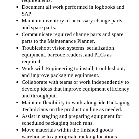
requirements.
Document all work performed in logbooks and
SAP.
Maintain inventory of necessary change parts
and spare parts.
Communicate required change parts and spare
parts to the Maintenance Planner.
Troubleshoot vision systems, serialization
equipment, barcode readers, and PLCs as
required.
Work with Engineering to install, troubleshoot,
and improve packaging equipment.
Collaborate with teams or work independently to
develop ideas that improve equipment efficiency
and throughput.
Maintain flexibility to work alongside Packaging
Technicians on the production line as needed.
Assist in staging and preparing equipment for
scheduled packaging batch runs.
Move materials within the finished goods
warehouse to appropriate racking locations