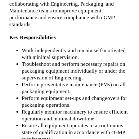
collaborating with Engineering, Packaging, and
Maintenance teams to improve equipment
performance and ensure compliance with cGMP
standards.
Key Responsibilities
Work independently and remain self-motivated
with minimal supervision.
Troubleshoot and perform necessary repairs on
packaging equipment individually or under the
supervision of Engineering.
Perform preventative maintenance (PMs) on all
packaging equipment.
Perform equipment set-ups and changeovers for
packaging operations.
Regularly monitor machinery to ensure efficient
operation and minimal downtime.
Ensure all equipment operates in a continuous
state of qualification in accordance with cGMP