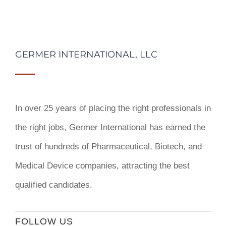
GERMER INTERNATIONAL, LLC
In over 25 years of placing the right professionals in
the right jobs,
Germer International
has earned the
trust of hundreds of Pharmaceutical, Biotech, and
Medical Device companies, attracting the best
qualified candidates.
FOLLOW US