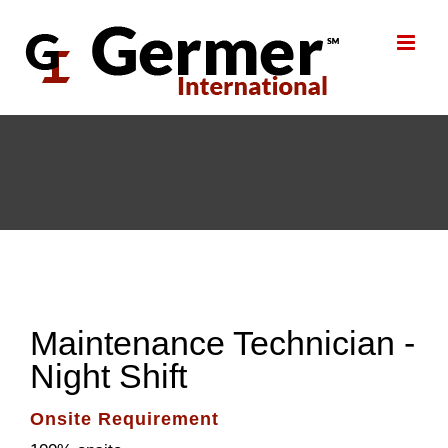
Skip
to
content
Maintenance Technician -
Night Shift
Onsite Requirement