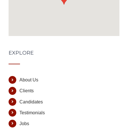
EXPLORE
About Us
Clients
Candidates
Testimonials
Jobs