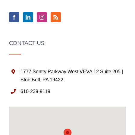
CONTACT US
1777 Sentry Parkway West VEVA 12 Suite 205 |
Blue Bell, PA 19422
610-239-9119