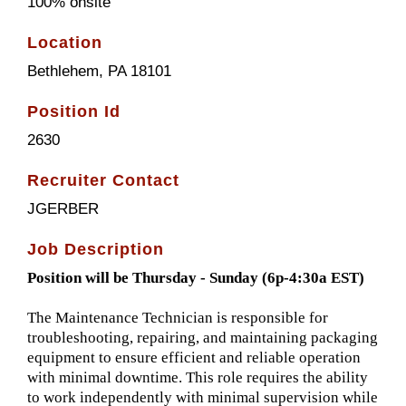
100% onsite
Location
Bethlehem, PA 18101
Position Id
2630
Recruiter Contact
JGERBER
Job Description
Position will be Thursday - Sunday (6p-4:30a EST)
The Maintenance Technician is responsible for
troubleshooting, repairing, and maintaining packaging
equipment to ensure efficient and reliable operation
with minimal downtime. This role requires the ability
to work independently with minimal supervision while