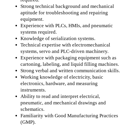
Strong technical background and mechanical
aptitude for troubleshooting and repairing
equipment.
Experience with PLCs, HMIs, and pneumatic
systems required.
Knowledge of serialization systems.
Technical expertise with electromechanical
systems, servo and PLC-driven machinery.
Experience with packaging equipment such as
cartoning, labeling, and liquid filling machines.
Strong verbal and written communication skills.
Working knowledge of electricity, basic
electronics, hardware, and measuring
instruments.
Ability to read and interpret electrical,
pneumatic, and mechanical drawings and
schematics.
Familiarity with Good Manufacturing Practices
(GMP).