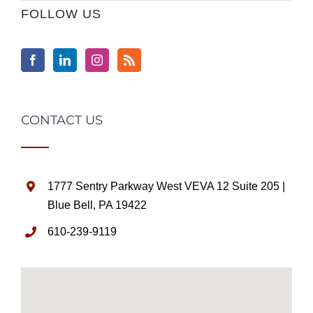
FOLLOW US
CONTACT US
1777 Sentry Parkway West VEVA 12 Suite 205 |
Blue Bell, PA 19422
610-239-9119