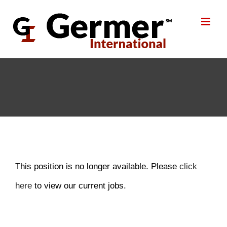
Skip
to
content
This position is no longer available. Please
click
here
to view our current jobs.