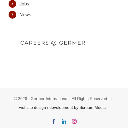
Jobs
News
CAREERS @ GERMER
©
2026 Germer International - All Rights Reserved |
website design / development by Scream Media
Facebook
LinkedIn
Instagram