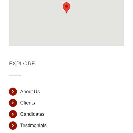
EXPLORE
About Us
Clients
Candidates
Testimonials