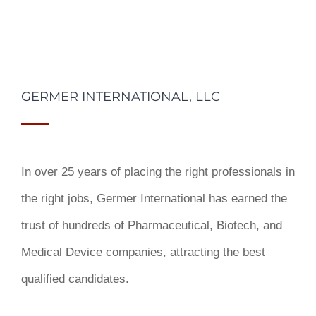
GERMER INTERNATIONAL, LLC
In over 25 years of placing the right professionals in
the right jobs,
Germer International
has earned the
trust of hundreds of Pharmaceutical, Biotech, and
Medical Device companies, attracting the best
qualified candidates.