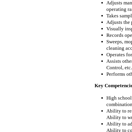
Adjusts man
operating r
Takes sample
Adjusts the 
Visually ins
Records ope
Sweeps, mops
cleaning ac
Operates for
Assists oth
Control, etc.
Performs oth
Key Competenci
High school 
combination
Ability to r
Ability to w
Ability to a
Ability to c