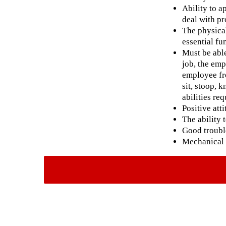
Ability to a
deal with pr
The physical
essential fun
Must be able
job, the emp
employee fre
sit, stoop, 
abilities re
Positive att
The ability 
Good trouble
Mechanical 