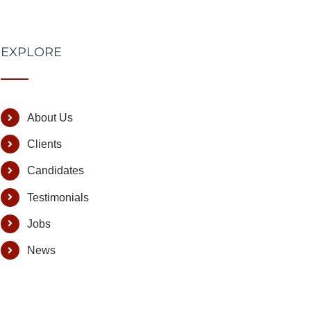
EXPLORE
About Us
Clients
Candidates
Testimonials
Jobs
News