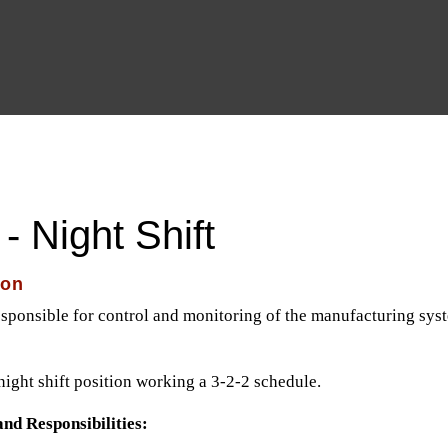
CLIENTS
CANDIDATES
JOBS
TESTIM
- Night Shift
ion
esponsible for control and monitoring of the manufacturing syste
night shift position working a 3-2-2 schedule.
and Responsibilities: