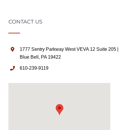
CONTACT US
1777 Sentry Parkway West VEVA 12 Suite 205 |
Blue Bell, PA 19422
610-239-9119