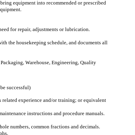
to bring equipment into recommended or prescribed
equipment.
eed for repair, adjustments or lubrication.
 with the housekeeping schedule, and documents all
 Packaging, Warehouse, Engineering, Quality
 be successful)
related experience and/or training; or equivalent
d maintenance instructions and procedure manuals.
g whole numbers, common fractions and decimals.
phs.