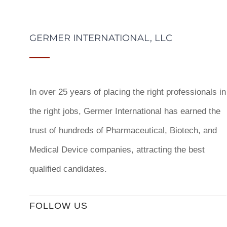
GERMER INTERNATIONAL, LLC
In over 25 years of placing the right professionals in
the right jobs,
Germer International
has earned the
trust of hundreds of Pharmaceutical, Biotech, and
Medical Device companies, attracting the best
qualified candidates.
FOLLOW US