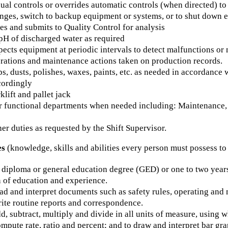
ual controls or overrides automatic controls (when directed) 
anges, switch to backup equipment or systems, or to shut down 
s and submits to Quality Control for analysis
pH of discharged water as required
pects equipment at periodic intervals to detect malfunctions or n
rations and maintenance actions taken on production records.
, dusts, polishes, waxes, paints, etc. as needed in accordance
cordingly
klift and pallet jack
er functional departments when needed including: Maintenance,
er duties as requested by the Shift Supervisor.
es
(knowledge, skills and abilities every person must possess to
diploma or general education degree (GED) or one to two years 
 of education and experience.
ead and interpret documents such as safety rules, operating an
rite routine reports and correspondence.
dd, subtract, multiply and divide in all units of measure, usin
ompute rate, ratio and percent; and to draw and interpret bar gra