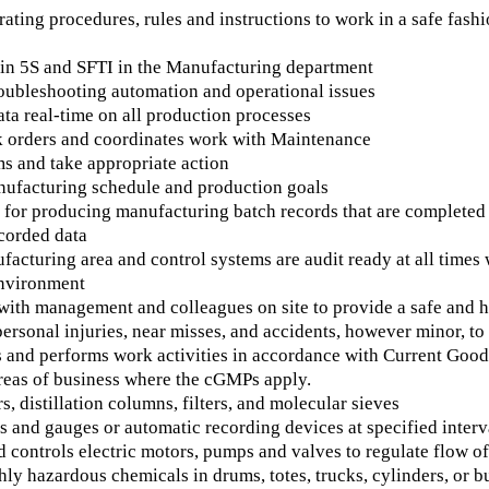
ating procedures, rules and instructions to work in a safe fashi
s in 5S and SFTI in the Manufacturing department
roubleshooting automation and operational issues
ta real-time on all production processes
 orders and coordinates work with Maintenance
s and take appropriate action
ufacturing schedule and production goals
for producing manufacturing batch records that are completed a
corded data
acturing area and control systems are audit ready at all times
nvironment
with management and colleagues on site to provide a safe and
personal injuries, near misses, and accidents, however minor, t
 and performs work activities in accordance with Current Go
areas of business where the cGMPs apply.
s, distillation columns, filters, and molecular sieves
 and gauges or automatic recording devices at specified interva
 controls electric motors, pumps and valves to regulate flow o
ly hazardous chemicals in drums, totes, trucks, cylinders, or b