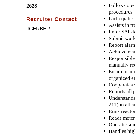
Follows oper
2628
procedures
Participate
Recruiter Contact
Assists in t
JGERBER
Enter SAP da
Submit work
Report alarm
Achieve man
Responsible 
manually re
Ensure manuf
organized e
Cooperates 
Reports all 
Understands
211) in all 
Runs reactor
Reads meters
Operates and
Handles high