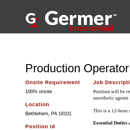
Skip
to
content
ABOUT US
Production Operator 
Onsite Requirement
Job Descript
100% onsite
Position will be r
anesthetic agents
Location
This is a 12-hour 
Bethlehem, PA 18101
Essential Duties 
Position Id