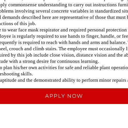
pply commonsense understanding to carry out instructions furnis
oblems involving several concrete variables in standardized sit
 demands described here are representative of those that must
ctions of this job.
 to wear face mask respirator and required personal protection
loyee is regularly required to use hands to finger, handle, or feel
quently is required to reach with hands and arms and balance. 
kneel, crouch and climb stairs. The employee must occasionally 
quired by this job include close vision, distance vision and the ab
itude with a strong desire for continuous learning.
to plan his/her own activities for safe and reliable plant operatio
shooting skills.
aptitude and the demonstrated ability to perform minor repairs
APPLY NOW