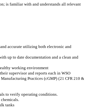
on; is familiar with and understands all relevant
nd accurate utilizing both electronic and
 with up to date documentation and a clean and
 healthy working environment
o their supervisor and reports each in WSO
od Manufacturing Practices (cGMP) (21 CFR 210 &
ls to verify operating conditions.
f chemicals.
ulk tanks