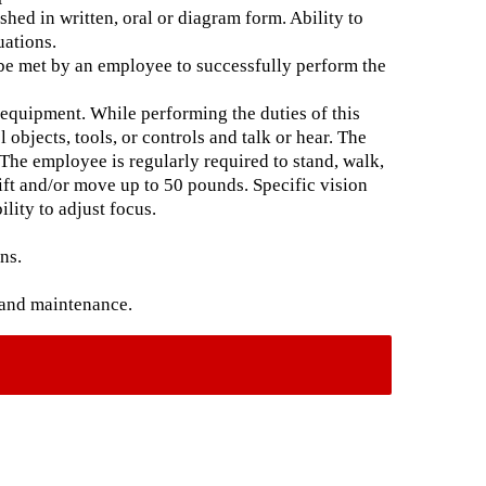
hed in written, oral or diagram form. Ability to
uations.
 be met by an employee to successfully perform the
 equipment. While performing the duties of this
 objects, tools, or controls and talk or hear. The
The employee is regularly required to stand, walk,
lift and/or move up to 50 pounds. Specific vision
ility to adjust focus.
ns.
 and maintenance.