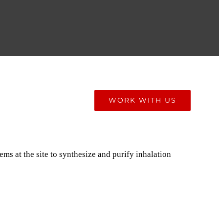
ONIALS
BLOG
WORK WITH US
ms at the site to synthesize and purify inhalation