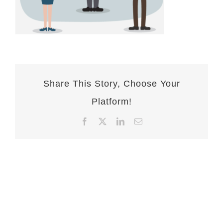
Share This Story, Choose Your
Platform!
Facebook
X
LinkedIn
Email