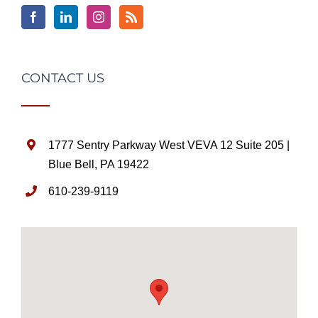
CONTACT US
1777 Sentry Parkway West VEVA 12 Suite 205 |
Blue Bell, PA 19422
610-239-9119