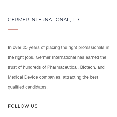
GERMER INTERNATIONAL, LLC
In over 25 years of placing the right professionals in
the right jobs,
Germer International
has earned the
trust of hundreds of Pharmaceutical, Biotech, and
Medical Device companies, attracting the best
qualified candidates.
FOLLOW US