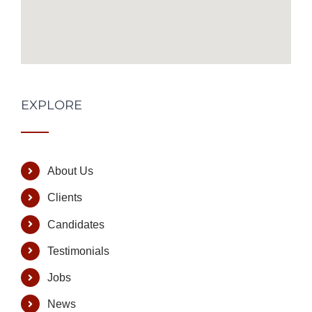
EXPLORE
About Us
Clients
Candidates
Testimonials
Jobs
News