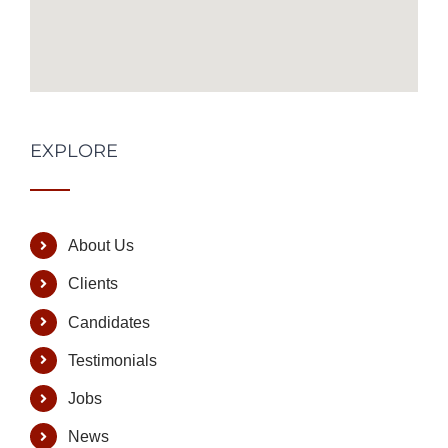
EXPLORE
About Us
Clients
Candidates
Testimonials
Jobs
News