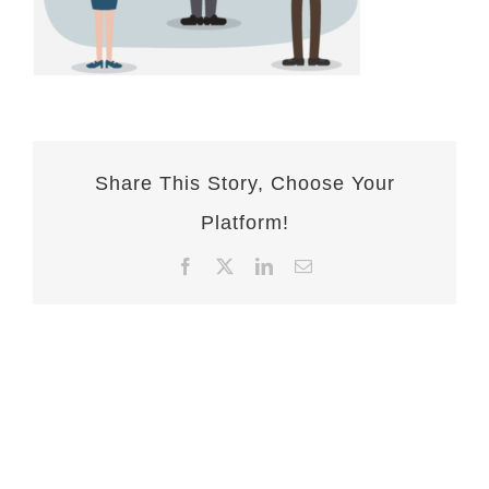
Share This Story, Choose Your
Platform!
Facebook
X
LinkedIn
Email