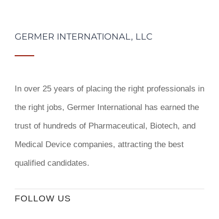
GERMER INTERNATIONAL, LLC
In over 25 years of placing the right professionals in
the right jobs,
Germer International
has earned the
trust of hundreds of Pharmaceutical, Biotech, and
Medical Device companies, attracting the best
qualified candidates.
FOLLOW US