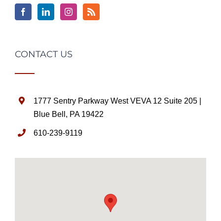
CONTACT US
1777 Sentry Parkway West VEVA 12 Suite 205 |
Blue Bell, PA 19422
610-239-9119