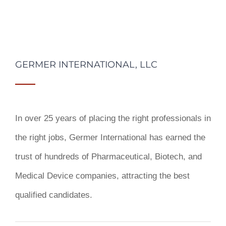
GERMER INTERNATIONAL, LLC
In over 25 years of placing the right professionals in
the right jobs,
Germer International
has earned the
trust of hundreds of Pharmaceutical, Biotech, and
Medical Device companies, attracting the best
qualified candidates.