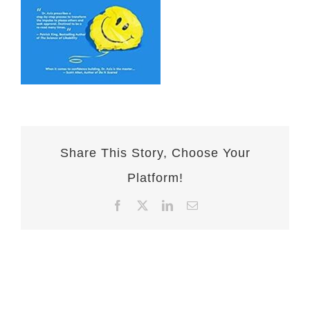
Share This Story, Choose Your
Platform!
Facebook
X
LinkedIn
Email