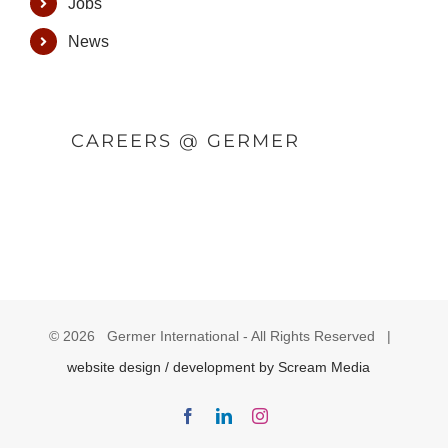
Jobs
News
CAREERS @ GERMER
©
2026 Germer International - All Rights Reserved |
website design / development by Scream Media
Facebook
LinkedIn
Instagram