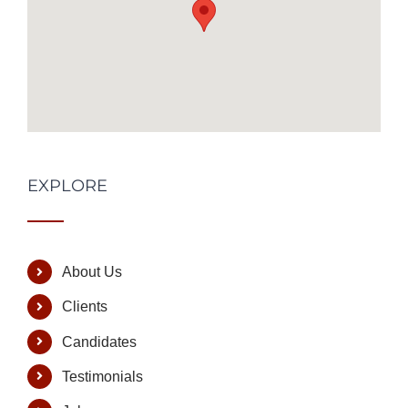
EXPLORE
About Us
Clients
Candidates
Testimonials