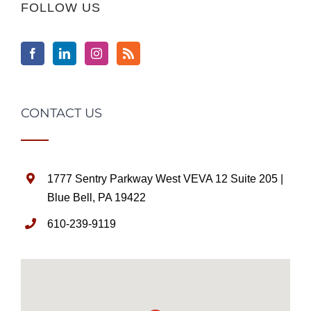
FOLLOW US
CONTACT US
1777 Sentry Parkway West VEVA 12 Suite 205 |
Blue Bell, PA 19422
610-239-9119