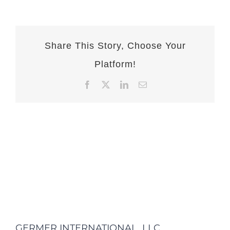
Share This Story, Choose Your
Platform!
Facebook
X
LinkedIn
Email
GERMER INTERNATIONAL, LLC