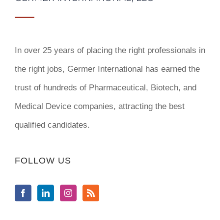
In over 25 years of placing the right professionals in
the right jobs,
Germer International
has earned the
trust of hundreds of Pharmaceutical, Biotech, and
Medical Device companies, attracting the best
qualified candidates.
FOLLOW US