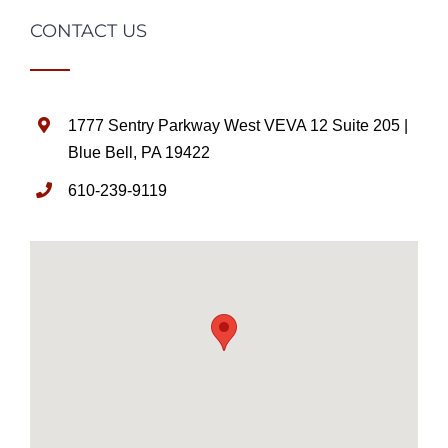
CONTACT US
1777 Sentry Parkway West VEVA 12 Suite 205 |
Blue Bell, PA 19422
610-239-9119