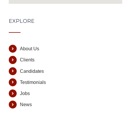
EXPLORE
About Us
Clients
Candidates
Testimonials
Jobs
News