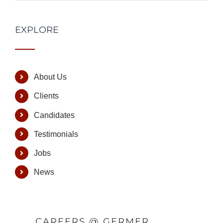
EXPLORE
About Us
Clients
Candidates
Testimonials
Jobs
News
CAREERS @ GERMER