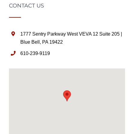
CONTACT US
1777 Sentry Parkway West VEVA 12 Suite 205 |
Blue Bell, PA 19422
610-239-9119