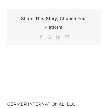
Share This Story, Choose Your
Platform!
Facebook
X
LinkedIn
Email
GERMER INTERNATIONAL, LLC