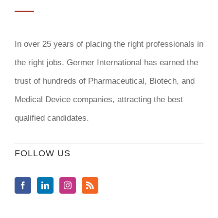
In over 25 years of placing the right professionals in
the right jobs,
Germer International
has earned the
trust of hundreds of Pharmaceutical, Biotech, and
Medical Device companies, attracting the best
qualified candidates.
FOLLOW US