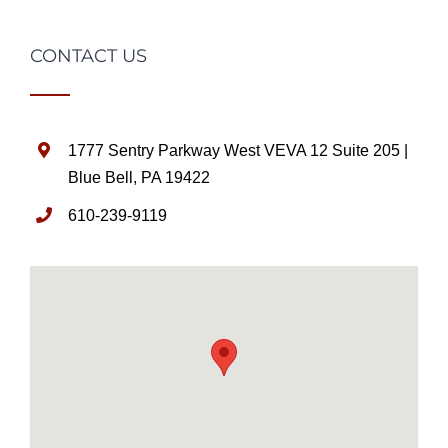
CONTACT US
1777 Sentry Parkway West VEVA 12 Suite 205 |
Blue Bell, PA 19422
610-239-9119