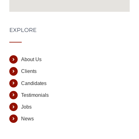
EXPLORE
About Us
Clients
Candidates
Testimonials
Jobs
News