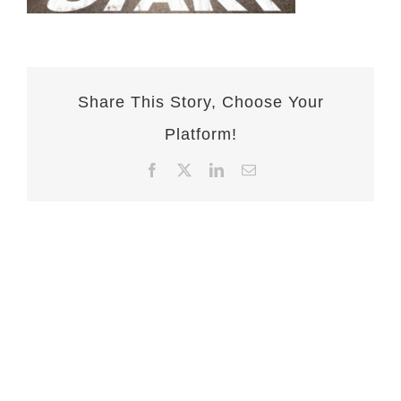
Share This Story, Choose Your
Platform!
Facebook
X
LinkedIn
Email