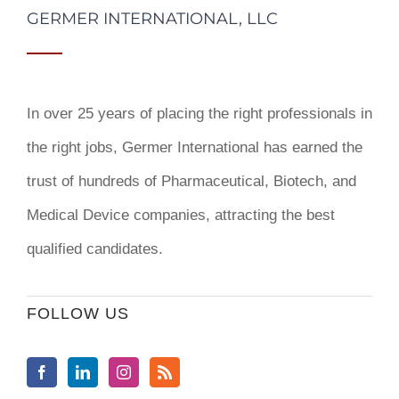
GERMER INTERNATIONAL, LLC
In over 25 years of placing the right professionals in
the right jobs,
Germer International
has earned the
trust of hundreds of Pharmaceutical, Biotech, and
Medical Device companies, attracting the best
qualified candidates.
FOLLOW US