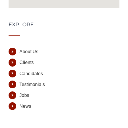
EXPLORE
About Us
Clients
Candidates
Testimonials
Jobs
News