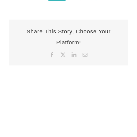
Share This Story, Choose Your
Platform!
Facebook
X
LinkedIn
Email