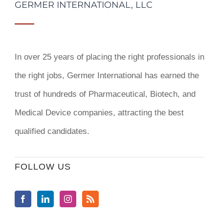
GERMER INTERNATIONAL, LLC
In over 25 years of placing the right professionals in
the right jobs,
Germer International
has earned the
trust of hundreds of Pharmaceutical, Biotech, and
Medical Device companies, attracting the best
qualified candidates.
FOLLOW US