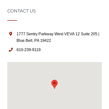
CONTACT US
1777 Sentry Parkway West VEVA 12 Suite 205 |
Blue Bell, PA 19422
610-239-9119