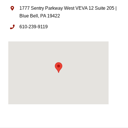
1777 Sentry Parkway West VEVA 12 Suite 205 |
Blue Bell, PA 19422
610-239-9119