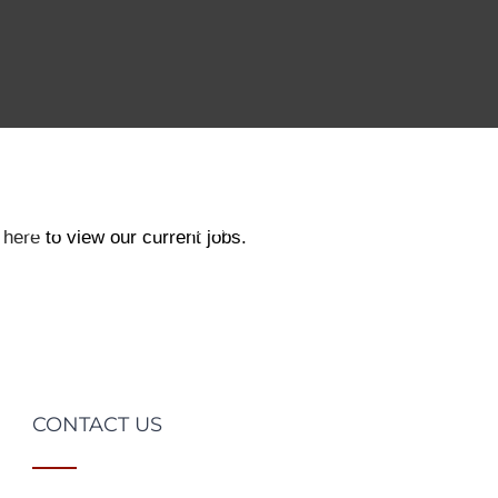
CLIENTS
CANDIDATES
JOBS
TESTIM
 here
to view our current jobs.
CONTACT US