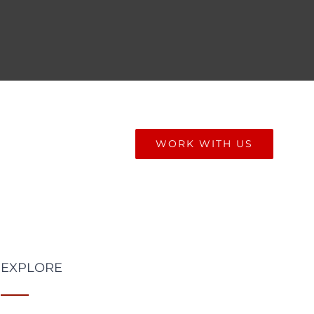
ONIALS
BLOG
WORK WITH US
EXPLORE