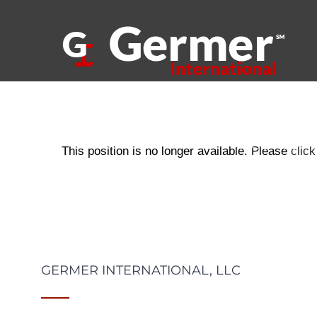
Skip
to
content
ABOUT US
This position is no longer available. Please
click
GERMER INTERNATIONAL, LLC