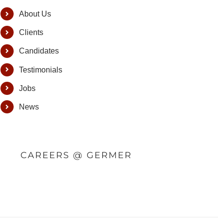
About Us
Clients
Candidates
Testimonials
Jobs
News
CAREERS @ GERMER