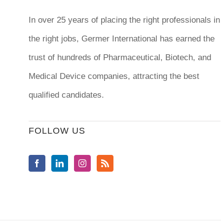
In over 25 years of placing the right professionals in
the right jobs,
Germer International
has earned the
trust of hundreds of Pharmaceutical, Biotech, and
Medical Device companies, attracting the best
qualified candidates.
FOLLOW US