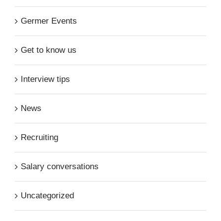
Germer Events
Get to know us
Interview tips
News
Recruiting
Salary conversations
Uncategorized