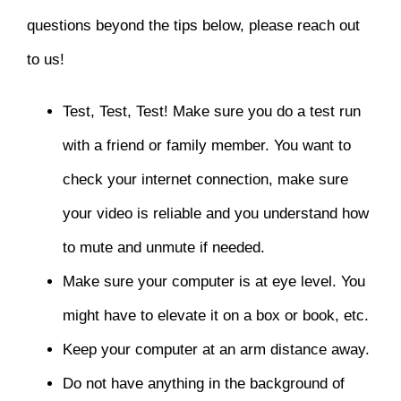
questions beyond the tips below, please reach out
to us!
Test, Test, Test! Make sure you do a test run
with a friend or family member. You want to
check your internet connection, make sure
your video is reliable and you understand how
to mute and unmute if needed.
Make sure your computer is at eye level. You
might have to elevate it on a box or book, etc.
Keep your computer at an arm distance away.
Do not have anything in the background of