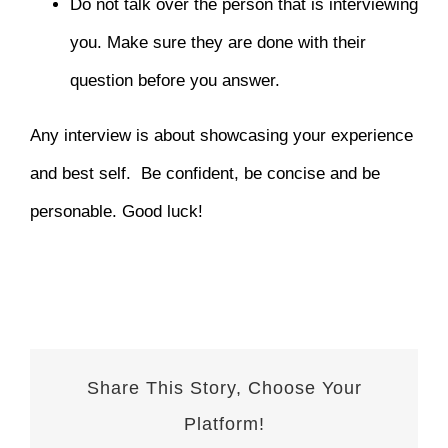
Do not talk over the person that is interviewing
you. Make sure they are done with their
question before you answer.
Any interview is about showcasing your experience
and best self. Be confident, be concise and be
personable. Good luck!
Share This Story, Choose Your
Platform!