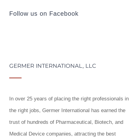
Follow us on Facebook
GERMER INTERNATIONAL, LLC
In over 25 years of placing the right professionals in
the right jobs,
Germer International
has earned the
trust of hundreds of Pharmaceutical, Biotech, and
Medical Device companies, attracting the best