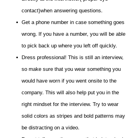
contact)when answering questions.
Get a phone number in case something goes
wrong. If you have a number, you will be able
to pick back up where you left off quickly.
Dress professional! This is still an interview,
so make sure that you wear something you
would have worn if you went onsite to the
company. This will also help put you in the
right mindset for the interview. Try to wear
solid colors as stripes and bold patterns may
be distracting on a video.