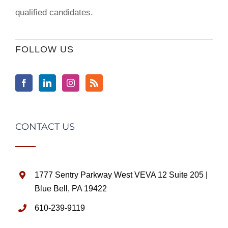
qualified candidates.
FOLLOW US
CONTACT US
1777 Sentry Parkway West VEVA 12 Suite 205 |
Blue Bell, PA 19422
610-239-9119