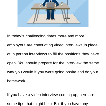
In today’s challenging times more and more
employers are conducting video interviews in place
of in person interviews to fill the positions they have
open. You should prepare for the interview the same
way you would if you were going onsite and do your
homework.
If you have a video interview coming up, here are
some tips that might help. But if you have any