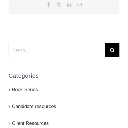
Facebook
X
LinkedIn
Email
Search
for:
Categories
Book Series
Candidate resources
Client Resources