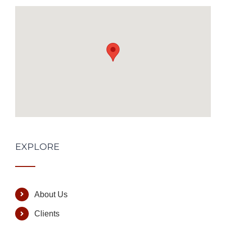
EXPLORE
About Us
Clients