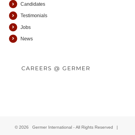
Candidates
Testimonials
Jobs
News
CAREERS @ GERMER
©
2026 Germer International - All Rights Reserved |