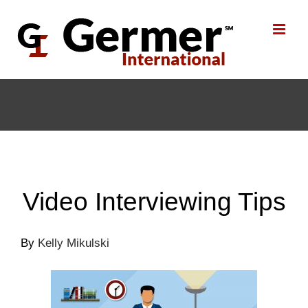
Skip
to
content
Video Interviewing Tips
By
Kelly Mikulski