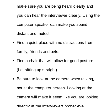
make sure you are being heard clearly and
you can hear the interviewer clearly. Using the
computer speaker can make you sound
distant and muted.
Find a quiet place with no distractions from
family, friends and pets.
Find a chair that will allow for good posture.
(i.e. sitting up straight)
Be sure to look at the camera when talking,
not at the computer screen. Looking at the
camera will make it seem like you are looking
directly at the interviewer( proper eye