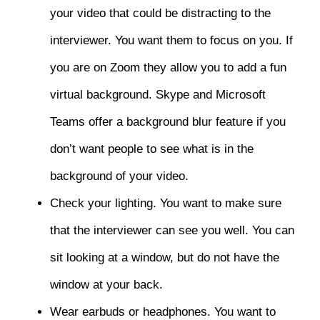
your video that could be distracting to the
interviewer. You want them to focus on you. If
you are on Zoom they allow you to add a fun
virtual background. Skype and Microsoft
Teams offer a background blur feature if you
don’t want people to see what is in the
background of your video.
Check your lighting. You want to make sure
that the interviewer can see you well. You can
sit looking at a window, but do not have the
window at your back.
Wear earbuds or headphones. You want to