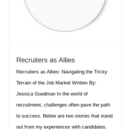
Recruiters as Allies
Recruiters as Allies: Navigating the Tricky
Terrain of the Job Market Written By:
Jessica Goodman In the world of
recruitment, challenges often pave the path
to success. Below are two stories that stand
out from my experiences with candidates.