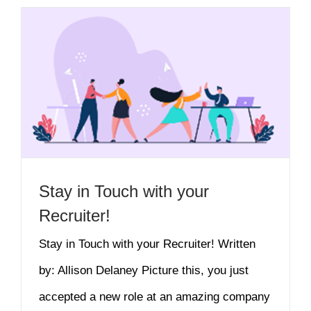
Stay in Touch with your
Recruiter!
Stay in Touch with your Recruiter! Written
by: Allison Delaney Picture this, you just
accepted a new role at an amazing company