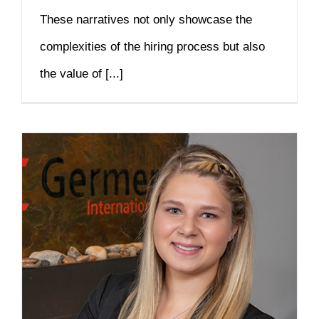
These narratives not only showcase the
complexities of the hiring process but also
the value of [...]