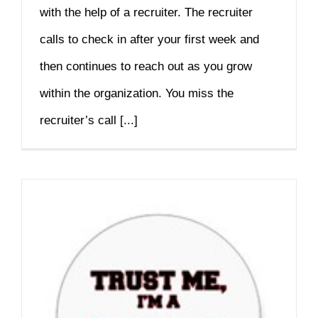
with the help of a recruiter. The recruiter
calls to check in after your first week and
then continues to reach out as you grow
within the organization. You miss the
recruiter’s call [...]