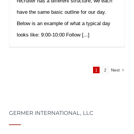
recruiter has a different structure, we each
have the same basic outline for our day.
Below is an example of what a typical day
looks like: 9:00-10:00 Follow [...]
1
2
Next
GERMER INTERNATIONAL, LLC