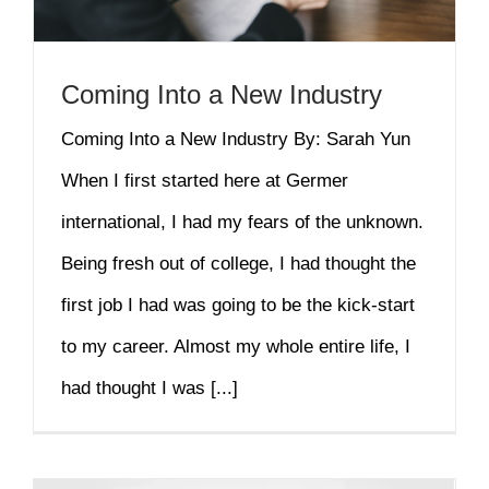
Coming Into a New Industry
Coming Into a New Industry By: Sarah Yun
When I first started here at Germer
international, I had my fears of the unknown.
Being fresh out of college, I had thought the
first job I had was going to be the kick-start
to my career. Almost my whole entire life, I
had thought I was [...]