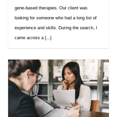
gene-based therapies. Our client was
looking for someone who had a long list of
experience and skills. During the search, I
came across a [...]