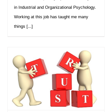
in Industrial and Organizational Psychology.
Working at this job has taught me many
things [...]