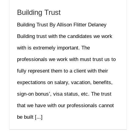
Building Trust
Building Trust By Allison Flitter Delaney
Building trust with the candidates we work
with is extremely important. The
professionals we work with must trust us to
fully represent them to a client with their
expectations on salary, vacation, benefits,
sign-on bonus’, visa status, etc. The trust
that we have with our professionals cannot
be built [...]