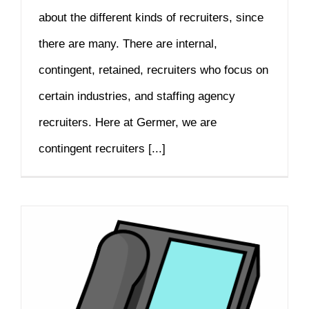
about the different kinds of recruiters, since
there are many. There are internal,
contingent, retained, recruiters who focus on
certain industries, and staffing agency
recruiters. Here at Germer, we are
contingent recruiters [...]