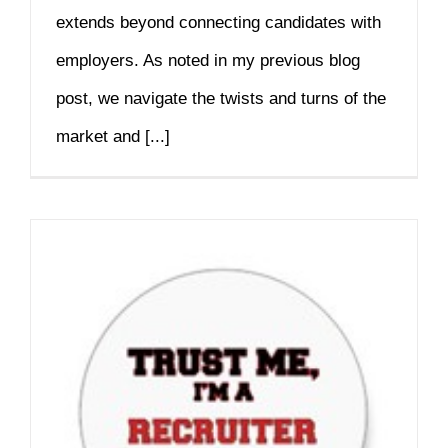
extends beyond connecting candidates with
employers. As noted in my previous blog
post, we navigate the twists and turns of the
market and [...]