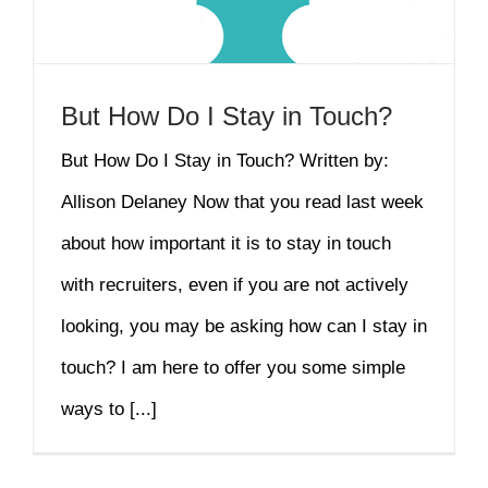
But How Do I Stay in Touch?
But How Do I Stay in Touch? Written by:
Allison Delaney Now that you read last week
about how important it is to stay in touch
with recruiters, even if you are not actively
looking, you may be asking how can I stay in
touch? I am here to offer you some simple
ways to [...]