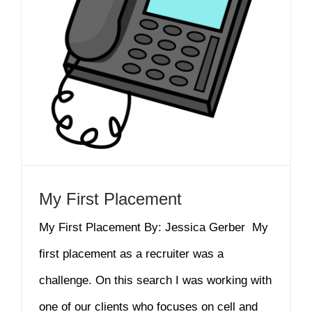
My First Placement
My First Placement By: Jessica Gerber My
first placement as a recruiter was a
challenge. On this search I was working with
one of our clients who focuses on cell and