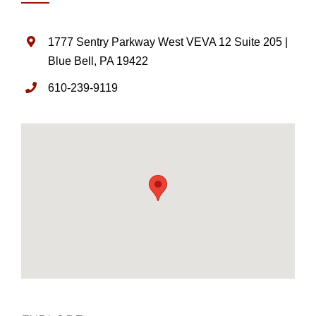
1777 Sentry Parkway West VEVA 12 Suite 205 |
Blue Bell, PA 19422
610-239-9119