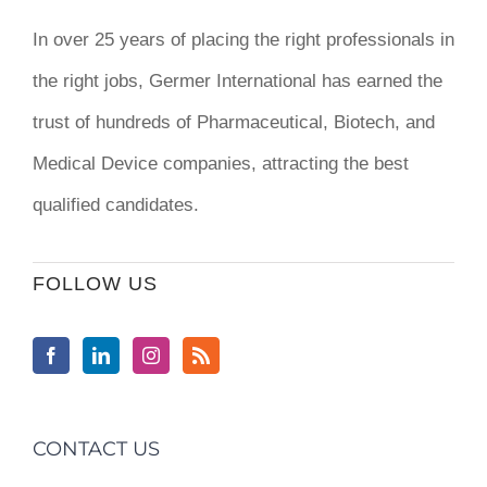
In over 25 years of placing the right professionals in
the right jobs,
Germer International
has earned the
trust of hundreds of Pharmaceutical, Biotech, and
Medical Device companies, attracting the best
qualified candidates.
FOLLOW US
CONTACT US