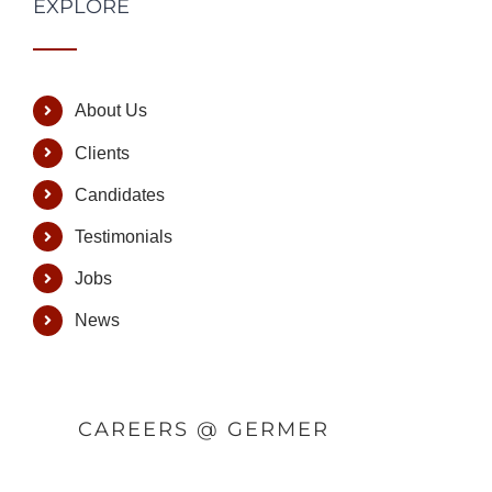
EXPLORE
About Us
Clients
Candidates
Testimonials
Jobs
News
CAREERS @ GERMER