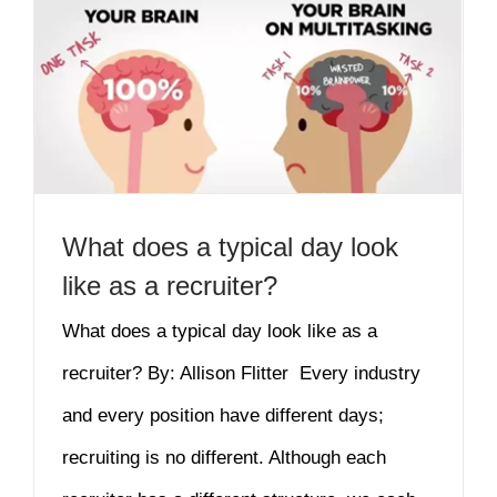
What does a typical day look
like as a recruiter?
What does a typical day look like as a
recruiter? By: Allison Flitter Every industry
and every position have different days;
recruiting is no different. Although each