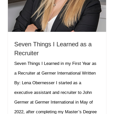
Seven Things I Learned as a
Recruiter
Seven Things I Learned in my First Year as
a Recruiter at Germer International Written
By: Lena Obernesser I started as a
executive assistant and recruiter to John
Germer at Germer International in May of
2022, after completing my Master’s Degree