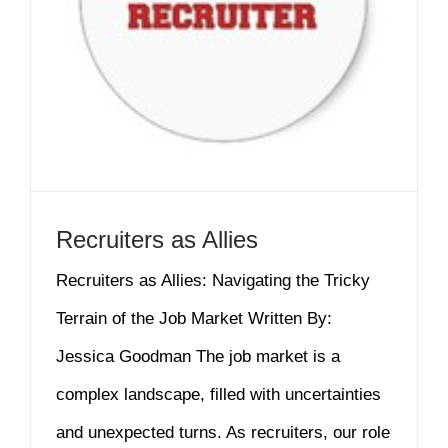
Recruiters as Allies
Recruiters as Allies: Navigating the Tricky
Terrain of the Job Market Written By:
Jessica Goodman The job market is a
complex landscape, filled with uncertainties
and unexpected turns. As recruiters, our role