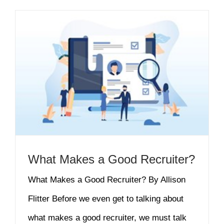
What Makes a Good Recruiter?
What Makes a Good Recruiter? By Allison
Flitter Before we even get to talking about
what makes a good recruiter, we must talk