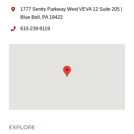
1777 Sentry Parkway West VEVA 12 Suite 205 |
Blue Bell, PA 19422
610-239-9119
EXPLORE