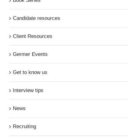
Book Series
Candidate resources
Client Resources
Germer Events
Get to know us
Interview tips
News
Recruiting