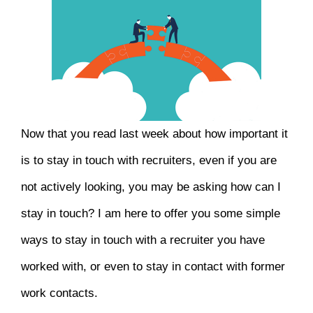
Now that you read last week about how important it
is to stay in touch with recruiters, even if you are
not actively looking, you may be asking how can I
stay in touch? I am here to offer you some simple
ways to stay in touch with a recruiter you have
worked with, or even to stay in contact with former
work contacts.