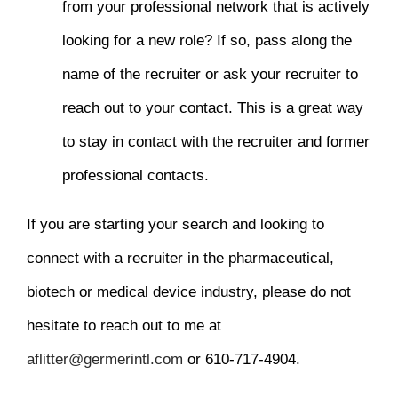
from your professional network that is actively
looking for a new role? If so, pass along the
name of the recruiter or ask your recruiter to
reach out to your contact. This is a great way
to stay in contact with the recruiter and former
professional contacts.
If you are starting your search and looking to
connect with a recruiter in the pharmaceutical,
biotech or medical device industry, please do not
hesitate to reach out to me at
aflitter@germerintl.com
or 610-717-4904.