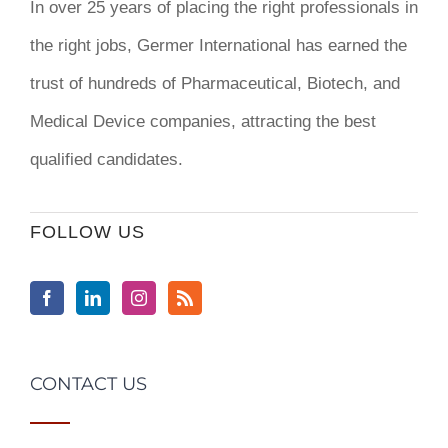
In over 25 years of placing the right professionals in
the right jobs,
Germer International
has earned the
trust of hundreds of Pharmaceutical, Biotech, and
Medical Device companies, attracting the best
qualified candidates.
FOLLOW US
CONTACT US