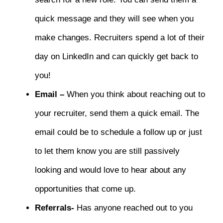
quick message and they will see when you
make changes. Recruiters spend a lot of their
day on LinkedIn and can quickly get back to
you!
Email –
When you think about reaching out to
your recruiter, send them a quick email. The
email could be to schedule a follow up or just
to let them know you are still passively
looking and would love to hear about any
opportunities that come up.
Referrals-
Has anyone reached out to you