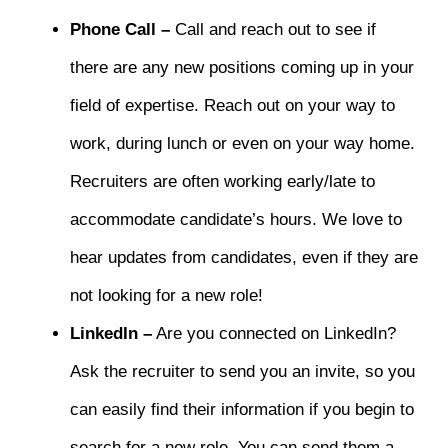
Phone Call –
Call and reach out to see if
there are any new positions coming up in your
field of expertise. Reach out on your way to
work, during lunch or even on your way home.
Recruiters are often working early/late to
accommodate candidate’s hours. We love to
hear updates from candidates, even if they are
not looking for a new role!
LinkedIn –
Are you connected on LinkedIn?
Ask the recruiter to send you an invite, so you
can easily find their information if you begin to
search for a new role. You can send them a