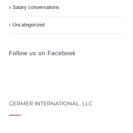
Salary conversations
Uncategorized
Follow us on Facebook
GERMER INTERNATIONAL, LLC