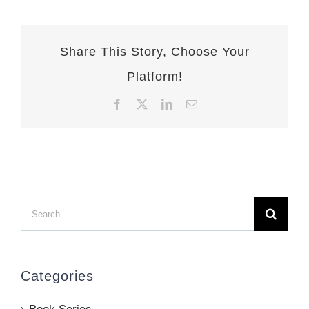
Share This Story, Choose Your
Platform!
Facebook
X
LinkedIn
Email
Search
for:
Categories