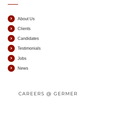
About Us
Clients
Candidates
Testimonials
Jobs
News
CAREERS @ GERMER