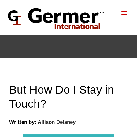
Skip
to
content
But How Do I Stay in
Touch?
Written by:
Allison Delaney